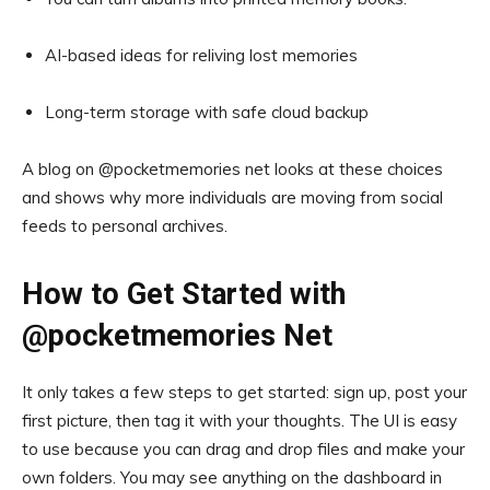
AI-based ideas for reliving lost memories
Long-term storage with safe cloud backup
A blog on @pocketmemories net looks at these choices
and shows why more individuals are moving from social
feeds to personal archives.
How to Get Started with
@pocketmemories Net
It only takes a few steps to get started: sign up, post your
first picture, then tag it with your thoughts. The UI is easy
to use because you can drag and drop files and make your
own folders. You may see anything on the dashboard in