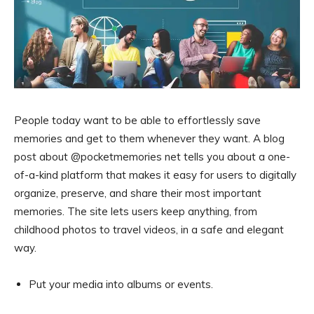
People today want to be able to effortlessly save
memories and get to them whenever they want. A blog
post about @pocketmemories net tells you about a one-
of-a-kind platform that makes it easy for users to digitally
organize, preserve, and share their most important
memories. The site lets users keep anything, from
childhood photos to travel videos, in a safe and elegant
way.
Put your media into albums or events.