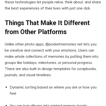
these technologies let people relive, think about, and share
the best experiences of their lives with just one click.
Things That Make It Different
from Other Platforms
Unlike other photo apps, @pocketmemories net lets you
be creative and connect with your emotions. Users can
make whole collections of memories by putting them into
groups like holidays, milestones, or personal progress.
There are also built-in design templates for scrapbooks,
journals, and visual timelines.
Dynamic sorting based on where you are or how you
feel
You can turn albums into printed memory books.