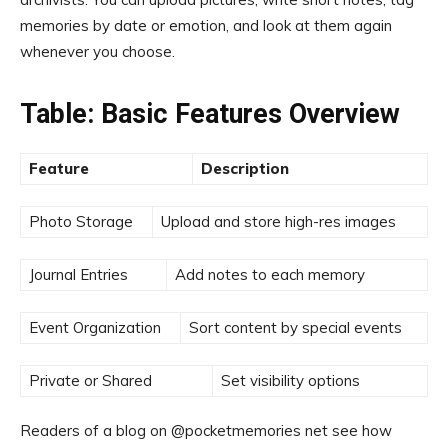
memories by date or emotion, and look at them again
whenever you choose.
Table: Basic Features Overview
Feature
Description
Photo Storage
Upload and store high-res images
Journal Entries
Add notes to each memory
Event Organization
Sort content by special events
Private or Shared
Set visibility options
Readers of a blog on @pocketmemories net see how