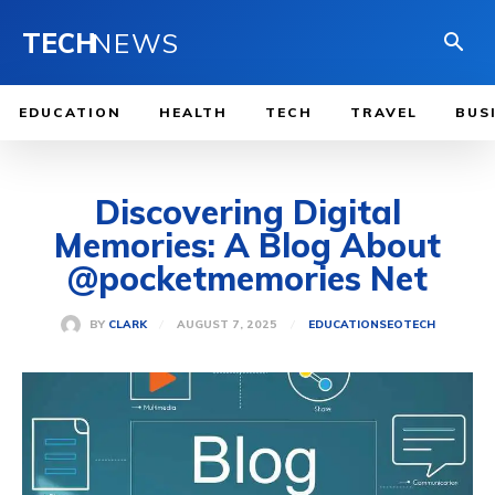
TECH
NEWS
EDUCATION
HEALTH
TECH
TRAVEL
BUS
Discovering Digital
Memories: A Blog About
@pocketmemories Net
AUGUST 7, 2025
BY
CLARK
EDUCATION
SEO
TECH