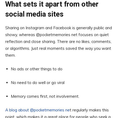
What sets it apart from other
social media sites
Sharing on Instagram and Facebook is generally public and
showy, whereas @pocketmemories net focuses on quiet
reflection and close sharing. There are no likes, comments,
or algorithms. Just real moments saved the way you want
them.
No ads or other things to do
No need to do well or go viral
Memory comes first, not involvement.
A blog about @pocketmemories ne
t regularly makes this
point, which makes it a great place for people who seek a