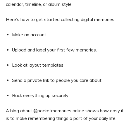
calendar, timeline, or album style.
Here’s how to get started collecting digital memories:
Make an account
Upload and label your first few memories.
Look at layout templates
Send a private link to people you care about
Back everything up securely
A blog about @pocketmemories online shows how easy it
is to make remembering things a part of your daily life.