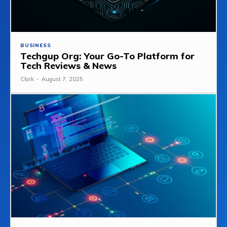
BUSINESS
Techgup Org: Your Go-To Platform for
Tech Reviews & News
Clark
-
August 7, 2025