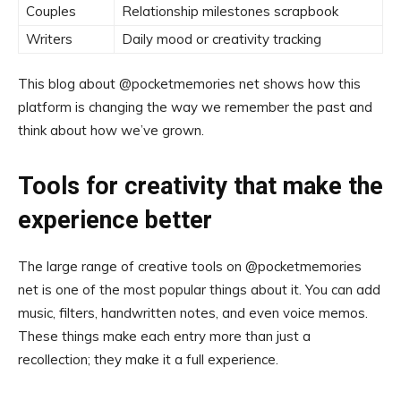
Couples
Relationship milestones scrapbook
Writers
Daily mood or creativity tracking
This blog about @pocketmemories net shows how this
platform is changing the way we remember the past and
think about how we’ve grown.
Tools for creativity that make the
experience better
The large range of creative tools on @pocketmemories
net is one of the most popular things about it. You can add
music, filters, handwritten notes, and even voice memos.
These things make each entry more than just a
recollection; they make it a full experience.