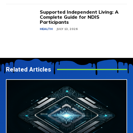
Supported Independent Living: A
Complete Guide for NDIS
Participants
HEALTH
JULY 13, 2026
Related Articles