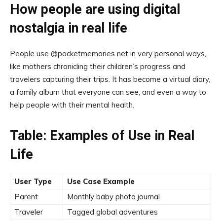
How people are using digital
nostalgia in real life
People use @pocketmemories net in very personal ways,
like mothers chronicling their children’s progress and
travelers capturing their trips. It has become a virtual diary,
a family album that everyone can see, and even a way to
help people with their mental health.
Table: Examples of Use in Real
Life
User Type
Use Case Example
Parent
Monthly baby photo journal
Traveler
Tagged global adventures