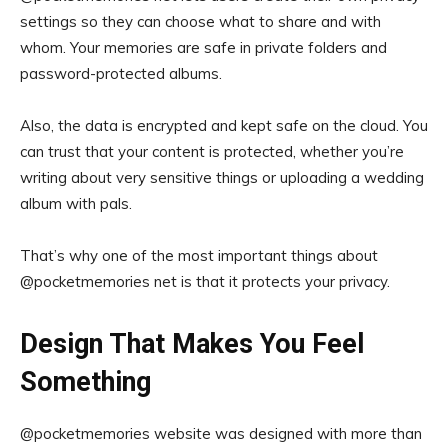
settings so they can choose what to share and with
whom. Your memories are safe in private folders and
password-protected albums.
Also, the data is encrypted and kept safe on the cloud. You
can trust that your content is protected, whether you’re
writing about very sensitive things or uploading a wedding
album with pals.
That’s why one of the most important things about
@pocketmemories net is that it protects your privacy.
Design That Makes You Feel
Something
@pocketmemories website was designed with more than