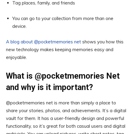
Tag places, family, and friends
You can go to your collection from more than one
device.
A blog about @pocketmemories net
shows you how this
new technology makes keeping memories easy and
enjoyable.
What is @pocketmemories Net
and why is it important?
@pocketmemories net is more than simply a place to
share your stories, photos, and achievements. It’s a digital
vault for them. It has a user-friendly design and powerful
functionality, so it’s great for both casual users and digital
archivists. You can upload pictures, write short notes, tag