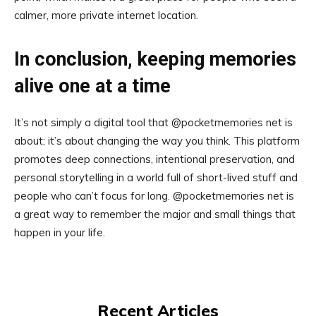
calmer, more private internet location.
In conclusion, keeping memories
alive one at a time
It’s not simply a digital tool that @pocketmemories net is
about; it’s about changing the way you think. This platform
promotes deep connections, intentional preservation, and
personal storytelling in a world full of short-lived stuff and
people who can’t focus for long. @pocketmemories net is
a great way to remember the major and small things that
happen in your life.
Recent Articles