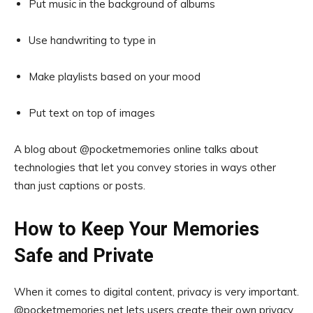
Put music in the background of albums
Use handwriting to type in
Make playlists based on your mood
Put text on top of images
A blog about @pocketmemories online talks about
technologies that let you convey stories in ways other
than just captions or posts.
How to Keep Your Memories
Safe and Private
When it comes to digital content, privacy is very important.
@pocketmemories net lets users create their own privacy