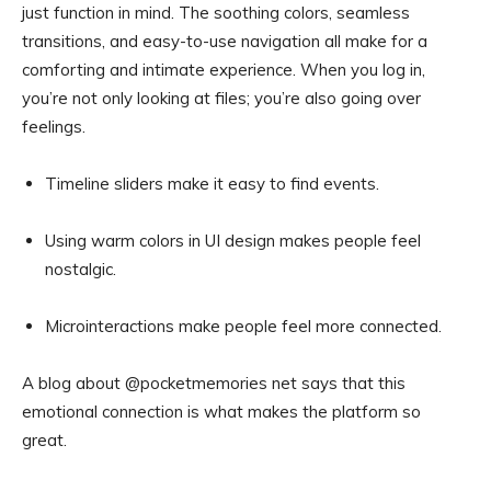
just function in mind. The soothing colors, seamless
transitions, and easy-to-use navigation all make for a
comforting and intimate experience. When you log in,
you’re not only looking at files; you’re also going over
feelings.
Timeline sliders make it easy to find events.
Using warm colors in UI design makes people feel
nostalgic.
Microinteractions make people feel more connected.
A blog about @pocketmemories net says that this
emotional connection is what makes the platform so
great.