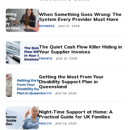
When Something Goes Wrong: The
System Every Provider Must Have
BUSINESS
JULY 17, 2026
The Quiet Cash Flow Killer Hiding in
Your Supplier Invoices
FINANCE
JULY 17, 2026
Getting the Most From Your
Disability Support Plan in
Queensland
HEALTH
JULY 16, 2026
Night-Time Support at Home: A
Practical Guide for UK Families
HEALTH
JULY 14, 2026