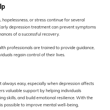
lp
s, hopelessness, or stress continue for several
s. Early depression treatment can prevent symptoms
nces of a successful recovery.
lth professionals are trained to provide guidance,
duals regain control of their lives.
t always easy, especially when depression affects
fers valuable support by helping individuals
g skills, and build emotional resilience. With the
is possible to improve mental well-being,