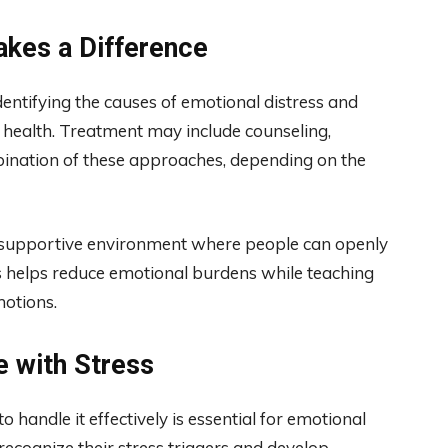
kes a Difference
entifying the causes of emotional distress and
 health. Treatment may include counseling,
mbination of these approaches, depending on the
d supportive environment where people can openly
ss helps reduce emotional burdens while teaching
motions.
e with Stress
to handle it effectively is essential for emotional
ecognize their stress triggers and develop