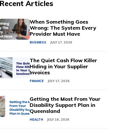
Recent Articles
When Something Goes
Wrong: The System Every
Provider Must Have
BUSINESS
JULY 17, 2026
The Quiet Cash Flow Killer
Hiding in Your Supplier
Invoices
FINANCE
JULY 17, 2026
Getting the Most From Your
Disability Support Plan in
Queensland
HEALTH
JULY 16, 2026