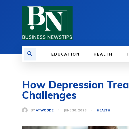
EDUCATION
HEALTH
How Depression Trea
Challenges
BY
ATWOODE
JUNE 30, 2026
HEALTH