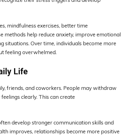
s, mindfulness exercises, better time
se methods help reduce anxiety, improve emotional
ing situations. Over time, individuals become more
ut feeling overwhelmed.
ily Life
ly, friends, and coworkers. People may withdraw
 feelings clearly. This can create
often develop stronger communication skills and
alth improves, relationships become more positive