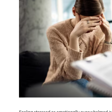
Feeling stressed or emotionally overwhelmed i