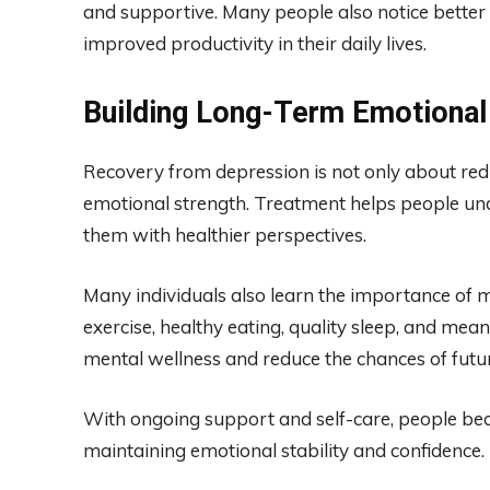
and supportive. Many people also notice better 
improved productivity in their daily lives.
Building Long-Term Emotional
Recovery from depression is not only about red
emotional strength. Treatment helps people un
them with healthier perspectives.
Many individuals also learn the importance of m
exercise, healthy eating, quality sleep, and mea
mental wellness and reduce the chances of futu
With ongoing support and self-care, people beco
maintaining emotional stability and confidence.