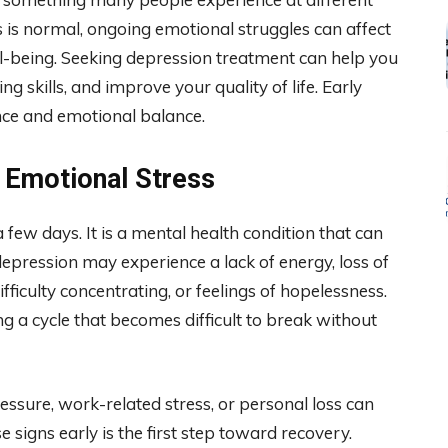
ss is normal, ongoing emotional struggles can affect
ell-being. Seeking depression treatment can help you
 skills, and improve your quality of life. Early
nce and emotional balance.
 Emotional Stress
 few days. It is a mental health condition that can
 depression may experience a lack of energy, loss of
difficulty concentrating, or feelings of hopelessness.
 a cycle that becomes difficult to break without
ressure, work-related stress, or personal loss can
 signs early is the first step toward recovery.