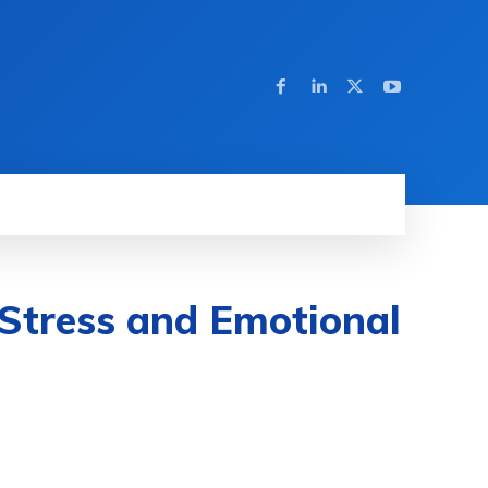
Stress and Emotional