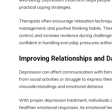
practical coping strategies.
Therapists often encourage relaxation technique
management, and positive thinking habits. The
control, and increase resilience during challeng
confident in handling everyday pressures witho
Improving Relationships and Da
Depression can affect communication with fami
from social activities or struggle to express their
misunderstandings and emotional distance.
With proper depression treatment, individuals 
healthier emotional responses. As emotional he