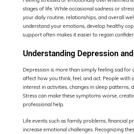
stages of life. While occasional sadness or stre
your daily routine, relationships, and overall w
understand your emotions, develop healthy coping
support often makes it easier to regain confide
Understanding Depression and
Depression is more than simply feeling sad for a
affect how you think, feel, and act. People with
interest in activities, changes in sleep patterns, 
Stress can make these symptoms worse, creating
professional help.
Life events such as family problems, financial p
increase emotional challenges. Recognizing these