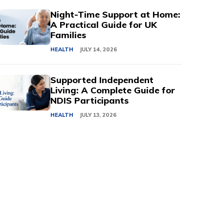
Night-Time Support at Home:
A Practical Guide for UK
Families
HEALTH
JULY 14, 2026
Supported Independent
Living: A Complete Guide for
NDIS Participants
HEALTH
JULY 13, 2026