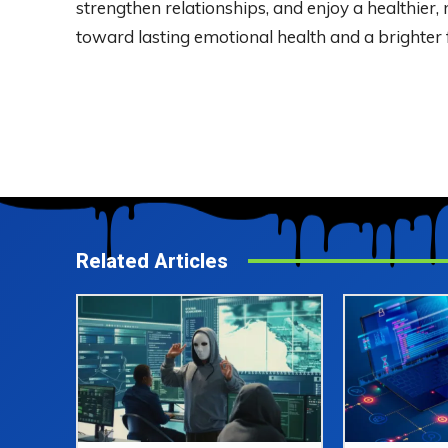
strengthen relationships, and enjoy a healthier, 
toward lasting emotional health and a brighter 
Related Articles