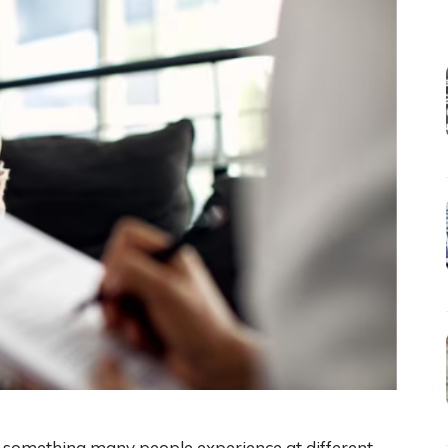
s something many people experience at different