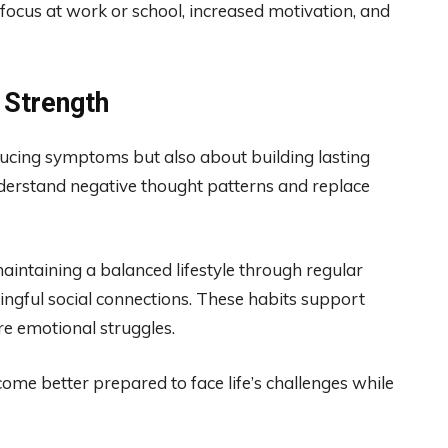
focus at work or school, increased motivation, and
 Strength
ucing symptoms but also about building lasting
derstand negative thought patterns and replace
aintaining a balanced lifestyle through regular
ningful social connections. These habits support
re emotional struggles.
me better prepared to face life’s challenges while