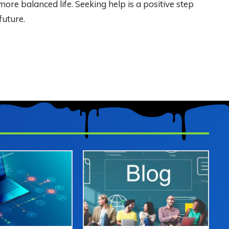
more balanced life. Seeking help is a positive step
future.