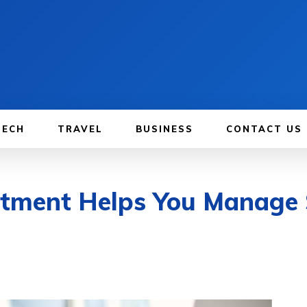
TECH
TRAVEL
BUSINESS
CONTACT US
tment Helps You Manage 