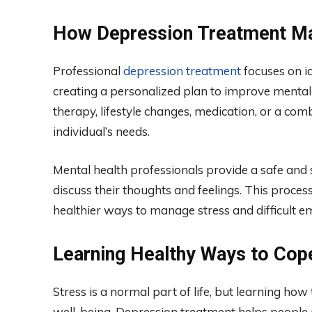
How Depression Treatment Ma
Professional
depression treatment
focuses on id
creating a personalized plan to improve mental
therapy, lifestyle changes, medication, or a co
individual’s needs.
Mental health professionals provide a safe an
discuss their thoughts and feelings. This proce
healthier ways to manage stress and difficult e
Learning Healthy Ways to Cop
Stress is a normal part of life, but learning how 
well-being. Depression treatment helps people r