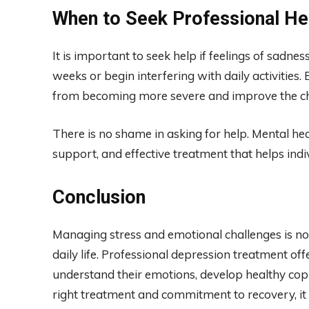
When to Seek Professional He
It is important to seek help if feelings of sadnes
weeks or begin interfering with daily activitie
from becoming more severe and improve the cha
There is no shame in asking for help. Mental hea
support, and effective treatment that helps indivi
Conclusion
Managing stress and emotional challenges is no
daily life. Professional depression treatment of
understand their emotions, develop healthy copin
right treatment and commitment to recovery, it 