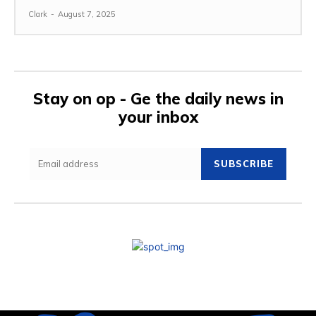
Clark
-
August 7, 2025
Stay on op - Ge the daily news in
your inbox
SUBSCRIBE