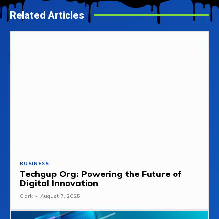
Related Articles
BUSINESS
Techgup Org: Powering the Future of
Digital Innovation
Clark
-
August 7, 2025