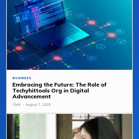
BUSINESS
Embracing the Future: The Role of
Techyhittools Org in Digital
Advancement
Clark
-
August 7, 2025