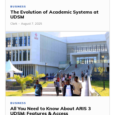
BUSINESS
The Evolution of Academic Systems at
UDSM
Clark
-
August 7, 2025
BUSINESS
All You Need to Know About ARIS 3
UDSM: Features & Access