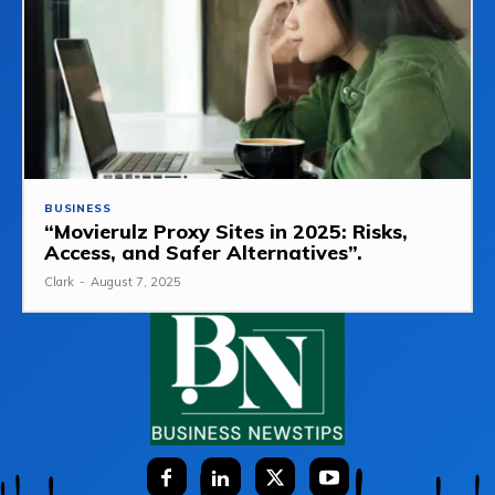
BUSINESS
“Movierulz Proxy Sites in 2025: Risks,
Access, and Safer Alternatives”.
Clark
-
August 7, 2025