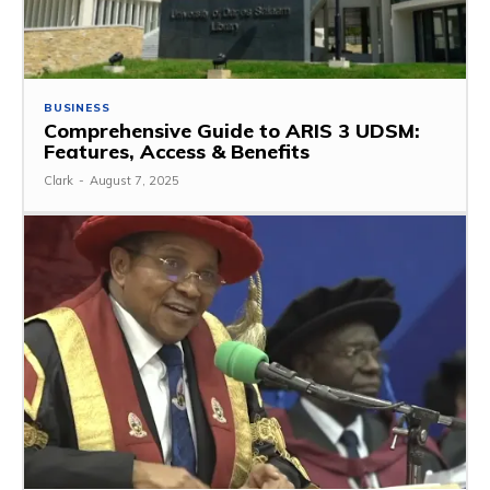
BUSINESS
Comprehensive Guide to ARIS 3 UDSM:
Features, Access & Benefits
Clark
-
August 7, 2025