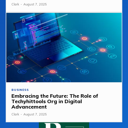
Clark
-
August 7, 2025
BUSINESS
Embracing the Future: The Role of
Techyhittools Org in Digital
Advancement
Clark
-
August 7, 2025