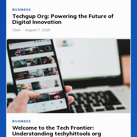
BUSINESS
Techgup Org: Powering the Future of
Digital Innovation
Clark
-
August 7, 2025
BUSINESS
Welcome to the Tech Frontier:
Understanding techyhittools org