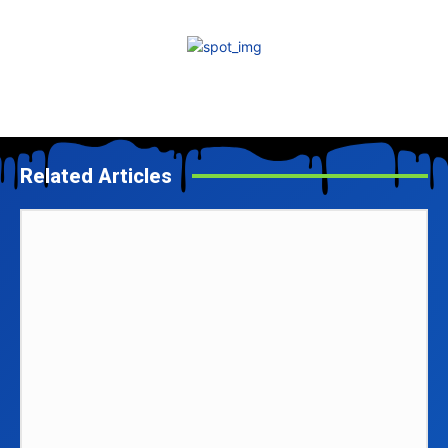
Related Articles