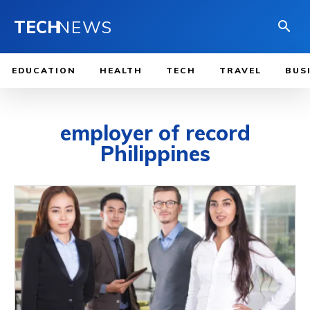
TECH
NEWS
EDUCATION
HEALTH
TECH
TRAVEL
BUS
employer of record
Philippines