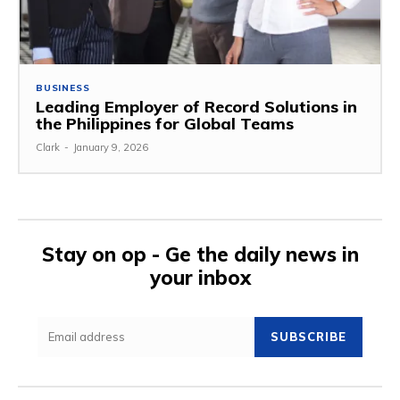
BUSINESS
Leading Employer of Record Solutions in
the Philippines for Global Teams
Clark
-
January 9, 2026
Stay on op - Ge the daily news in
your inbox
SUBSCRIBE