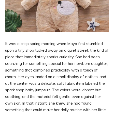
It was a crisp spring morning when Maya first stumbled
upon a tiny shop tucked away on a quiet street, the kind of
place that immediately sparks curiosity. She had been
searching for something special for her newborn daughter,
something that combined practicality with a touch of
charm. Her eyes landed on a small display of clothes, and
at the center was a delicate, soft fabric item labeled the
spark shop baby jumpsuit. The colors were vibrant but
soothing, and the material felt gentle even against her
own skin. In that instant, she knew she had found
something that could make her daily routine with her little