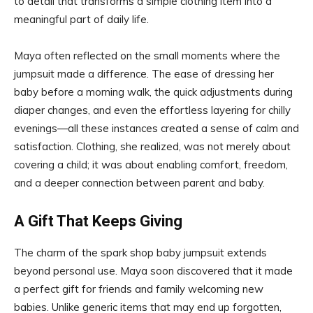
to detail that transforms a simple clothing item into a
meaningful part of daily life.
Maya often reflected on the small moments where the
jumpsuit made a difference. The ease of dressing her
baby before a morning walk, the quick adjustments during
diaper changes, and even the effortless layering for chilly
evenings—all these instances created a sense of calm and
satisfaction. Clothing, she realized, was not merely about
covering a child; it was about enabling comfort, freedom,
and a deeper connection between parent and baby.
A Gift That Keeps Giving
The charm of the spark shop baby jumpsuit extends
beyond personal use. Maya soon discovered that it made
a perfect gift for friends and family welcoming new
babies. Unlike generic items that may end up forgotten,