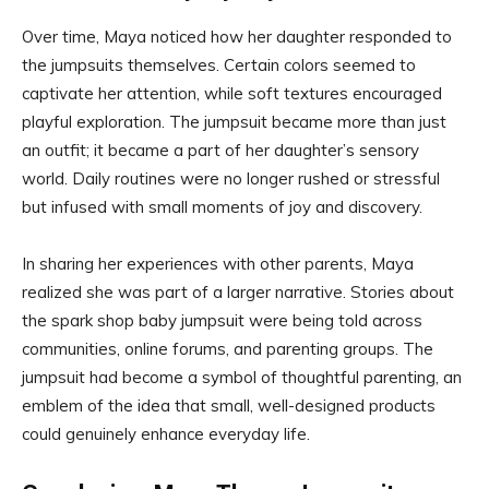
Over time, Maya noticed how her daughter responded to
the jumpsuits themselves. Certain colors seemed to
captivate her attention, while soft textures encouraged
playful exploration. The jumpsuit became more than just
an outfit; it became a part of her daughter’s sensory
world. Daily routines were no longer rushed or stressful
but infused with small moments of joy and discovery.
In sharing her experiences with other parents, Maya
realized she was part of a larger narrative. Stories about
the spark shop baby jumpsuit were being told across
communities, online forums, and parenting groups. The
jumpsuit had become a symbol of thoughtful parenting, an
emblem of the idea that small, well-designed products
could genuinely enhance everyday life.