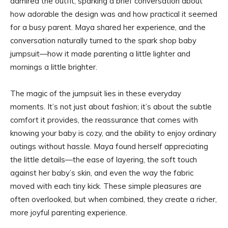
admired the outfit, sparking a brief conversation about
how adorable the design was and how practical it seemed
for a busy parent. Maya shared her experience, and the
conversation naturally turned to the spark shop baby
jumpsuit—how it made parenting a little lighter and
mornings a little brighter.
The magic of the jumpsuit lies in these everyday
moments. It’s not just about fashion; it’s about the subtle
comfort it provides, the reassurance that comes with
knowing your baby is cozy, and the ability to enjoy ordinary
outings without hassle. Maya found herself appreciating
the little details—the ease of layering, the soft touch
against her baby’s skin, and even the way the fabric
moved with each tiny kick. These simple pleasures are
often overlooked, but when combined, they create a richer,
more joyful parenting experience.