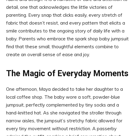
detail, one that acknowledges the little victories of
parenting. Every snap that clicks easily, every stretch of
fabric that doesn’t resist, and every pattern that elicits a
smile contributes to the ongoing story of daily life with a
baby. Parents who embrace the spark shop baby jumpsuit
find that these small, thoughtful elements combine to
create an overall sense of ease and joy.
The Magic of Everyday Moments
One afternoon, Maya decided to take her daughter to a
local coffee shop. The baby wore a soft, powder-blue
jumpsuit, perfectly complemented by tiny socks and a
hand-knitted hat. As she navigated the stroller through
narrow aisles, the jumpsuit’s stretchy fabric allowed for
every tiny movement without restriction. A passerby