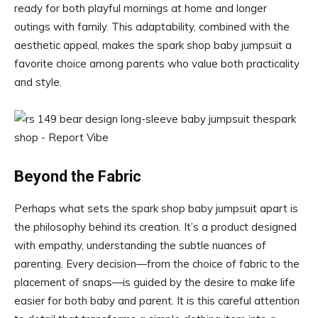
ready for both playful mornings at home and longer
outings with family. This adaptability, combined with the
aesthetic appeal, makes the spark shop baby jumpsuit a
favorite choice among parents who value both practicality
and style.
Beyond the Fabric
Perhaps what sets the spark shop baby jumpsuit apart is
the philosophy behind its creation. It’s a product designed
with empathy, understanding the subtle nuances of
parenting. Every decision—from the choice of fabric to the
placement of snaps—is guided by the desire to make life
easier for both baby and parent. It is this careful attention