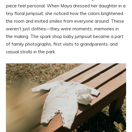
piece feel personal. When Maya dressed her daughter in a
tiny floral jumpsuit, she noticed how the colors brightened
the room and invited smiles from everyone around. These
weren’t just clothes—they were moments, memories in
the making. The spark shop baby jumpsuit became a part
of family photographs, first visits to grandparents, and
casual strolls in the park.