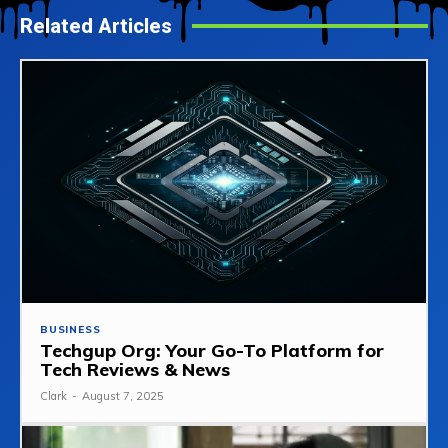
Related Articles
BUSINESS
Techgup Org: Your Go-To Platform for
Tech Reviews & News
Clark
-
August 7, 2025