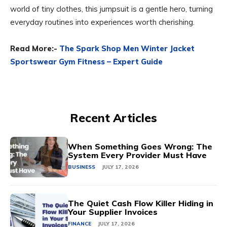
world of tiny clothes, this jumpsuit is a gentle hero, turning
everyday routines into experiences worth cherishing.
Read More:-
The Spark Shop Men Winter Jacket
Sportswear Gym Fitness – Expert Guide
Recent Articles
When Something Goes Wrong: The
System Every Provider Must Have
BUSINESS
JULY 17, 2026
The Quiet Cash Flow Killer Hiding in
Your Supplier Invoices
FINANCE
JULY 17, 2026