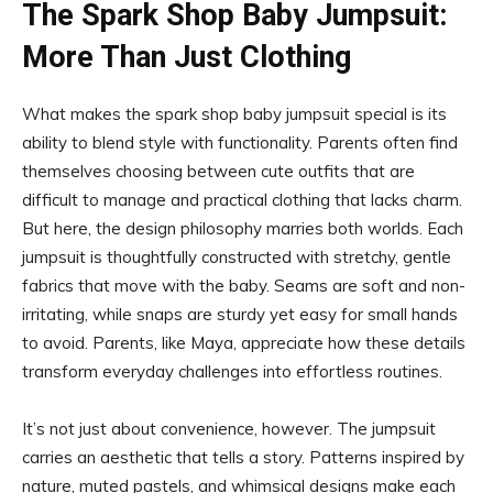
The Spark Shop Baby Jumpsuit:
More Than Just Clothing
What makes the spark shop baby jumpsuit special is its
ability to blend style with functionality. Parents often find
themselves choosing between cute outfits that are
difficult to manage and practical clothing that lacks charm.
But here, the design philosophy marries both worlds. Each
jumpsuit is thoughtfully constructed with stretchy, gentle
fabrics that move with the baby. Seams are soft and non-
irritating, while snaps are sturdy yet easy for small hands
to avoid. Parents, like Maya, appreciate how these details
transform everyday challenges into effortless routines.
It’s not just about convenience, however. The jumpsuit
carries an aesthetic that tells a story. Patterns inspired by
nature, muted pastels, and whimsical designs make each