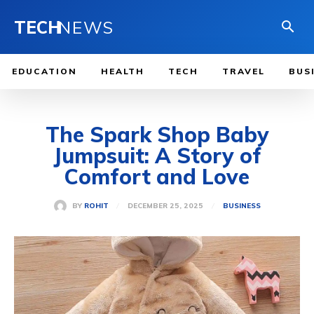
TECH
NEWS
EDUCATION
HEALTH
TECH
TRAVEL
BUS
The Spark Shop Baby
Jumpsuit: A Story of
Comfort and Love
DECEMBER 25, 2025
BY
ROHIT
BUSINESS