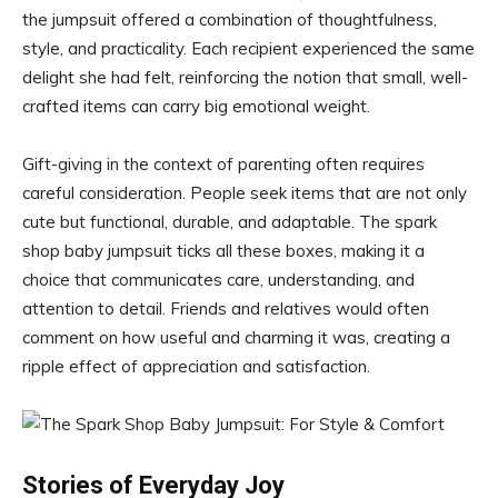
the jumpsuit offered a combination of thoughtfulness,
style, and practicality. Each recipient experienced the same
delight she had felt, reinforcing the notion that small, well-
crafted items can carry big emotional weight.
Gift-giving in the context of parenting often requires
careful consideration. People seek items that are not only
cute but functional, durable, and adaptable. The spark
shop baby jumpsuit ticks all these boxes, making it a
choice that communicates care, understanding, and
attention to detail. Friends and relatives would often
comment on how useful and charming it was, creating a
ripple effect of appreciation and satisfaction.
Stories of Everyday Joy