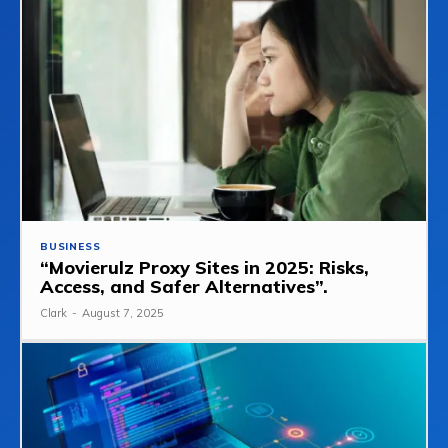
BUSINESS
“Movierulz Proxy Sites in 2025: Risks,
Access, and Safer Alternatives”.
Clark
-
August 7, 2025