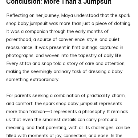
Conclusion: More Than a Jumpsuit
Reflecting on her journey, Maya understood that the spark
shop baby jumpsuit was more than just a piece of clothing.
It was a companion through the early months of
parenthood, a source of convenience, style, and quiet
reassurance. It was present in first outings, captured in
photographs, and woven into the tapestry of daily life.
Every stitch and snap told a story of care and attention,
making the seemingly ordinary task of dressing a baby
something extraordinary.
For parents seeking a combination of practicality, charm,
and comfort, the spark shop baby jumpsuit represents
more than fashion—it represents a philosophy. It reminds
us that even the smallest details can carry profound
meaning, and that parenting, with all its challenges, can be
filled with moments of joy, connection, and ease. In the