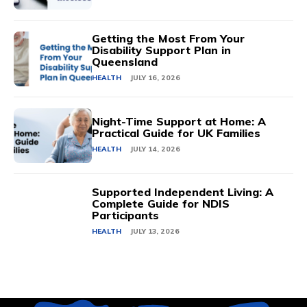
Getting the Most From Your
Disability Support Plan in
Queensland
HEALTH
JULY 16, 2026
Night-Time Support at Home: A
Practical Guide for UK Families
HEALTH
JULY 14, 2026
Supported Independent Living: A
Complete Guide for NDIS
Participants
HEALTH
JULY 13, 2026