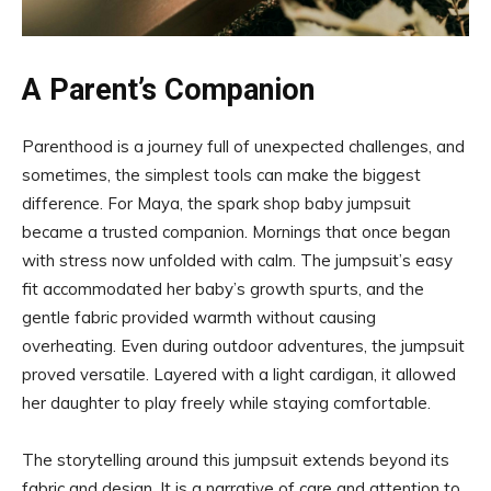
A Parent’s Companion
Parenthood is a journey full of unexpected challenges, and
sometimes, the simplest tools can make the biggest
difference. For Maya, the spark shop baby jumpsuit
became a trusted companion. Mornings that once began
with stress now unfolded with calm. The jumpsuit’s easy
fit accommodated her baby’s growth spurts, and the
gentle fabric provided warmth without causing
overheating. Even during outdoor adventures, the jumpsuit
proved versatile. Layered with a light cardigan, it allowed
her daughter to play freely while staying comfortable.
The storytelling around this jumpsuit extends beyond its
fabric and design. It is a narrative of care and attention to