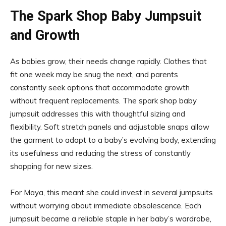
The Spark Shop Baby Jumpsuit
and Growth
As babies grow, their needs change rapidly. Clothes that
fit one week may be snug the next, and parents
constantly seek options that accommodate growth
without frequent replacements. The spark shop baby
jumpsuit addresses this with thoughtful sizing and
flexibility. Soft stretch panels and adjustable snaps allow
the garment to adapt to a baby’s evolving body, extending
its usefulness and reducing the stress of constantly
shopping for new sizes.
For Maya, this meant she could invest in several jumpsuits
without worrying about immediate obsolescence. Each
jumpsuit became a reliable staple in her baby’s wardrobe,