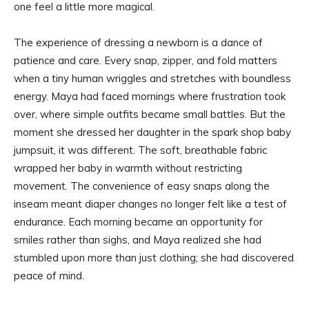
one feel a little more magical.
The experience of dressing a newborn is a dance of
patience and care. Every snap, zipper, and fold matters
when a tiny human wriggles and stretches with boundless
energy. Maya had faced mornings where frustration took
over, where simple outfits became small battles. But the
moment she dressed her daughter in the spark shop baby
jumpsuit, it was different. The soft, breathable fabric
wrapped her baby in warmth without restricting
movement. The convenience of easy snaps along the
inseam meant diaper changes no longer felt like a test of
endurance. Each morning became an opportunity for
smiles rather than sighs, and Maya realized she had
stumbled upon more than just clothing; she had discovered
peace of mind.