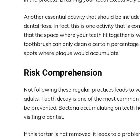
Another essential activity that should be include
dental floss. In fact, this is one activity that is
that the space where your teeth fit together is 
toothbrush can only clean a certain percentage 
spots where plaque would accumulate.
Risk Comprehension
Not following these regular practices leads to 
adults. Tooth decay is one of the most common c
be prevented. Bacteria accumulating on teeth h
visiting a dentist.
If this tartar is not removed, it leads to a probl