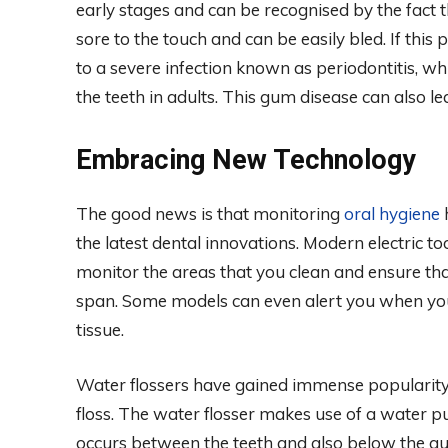
early stages and can be recognised by the fact
sore to the touch and can be easily bled. If this
to a severe infection known as periodontitis, whi
the teeth in adults. This gum disease can also l
Embracing New Technology
The good news is that monitoring
oral hygiene
h
the latest dental innovations. Modern electric 
monitor the areas that you clean and ensure tha
span. Some models can even alert you when yo
tissue.
Water flossers have gained immense popularity a
floss. The water flosser makes use of a water pu
occurs between the teeth and also below the gu