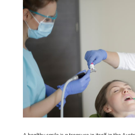
A healthy smile is a treasure in itself in the Aus