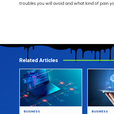
troubles you will avoid and what kind of pain yo
Related Articles
BUSINESS
BUSINESS