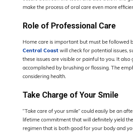
make the process of oral care even more efficie
Role of Professional Care
Home care is important but must be followed 
Central Coast
will check for potential issues, s
these issues are visible or painful to you. It als
accomplished by brushing or flossing. The emp
considering health.
Take Charge of Your Smile
“Take care of your smile” could easily be an aft
lifetime commitment that will definitely yield th
regimen that is both good for your body and you