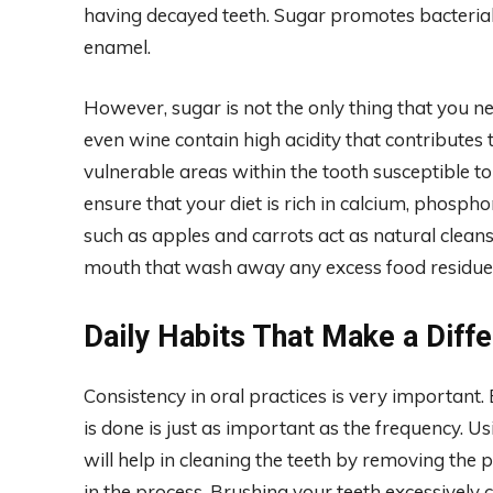
having decayed teeth. Sugar promotes bacterial
enamel.
However, sugar is not the only thing that you nee
even wine contain high acidity that contributes 
vulnerable areas within the tooth susceptible t
ensure that your diet is rich in calcium, phosph
such as apples and carrots act as natural cleans
mouth that wash away any excess food residue a
Daily Habits That Make a Diff
Consistency in oral practices is very important.
is done is just as important as the frequency. Us
will help in cleaning the teeth by removing th
in the process. Brushing your teeth excessively 