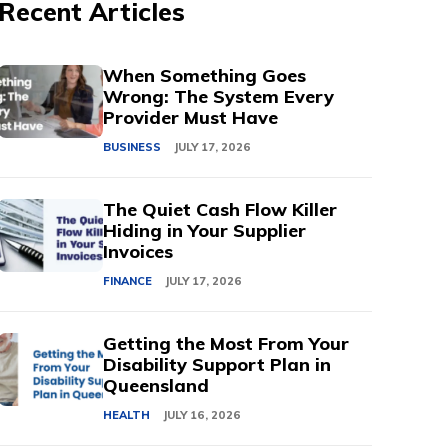
Recent Articles
When Something Goes
Wrong: The System Every
Provider Must Have
BUSINESS
JULY 17, 2026
The Quiet Cash Flow Killer
Hiding in Your Supplier
Invoices
FINANCE
JULY 17, 2026
Getting the Most From Your
Disability Support Plan in
Queensland
HEALTH
JULY 16, 2026