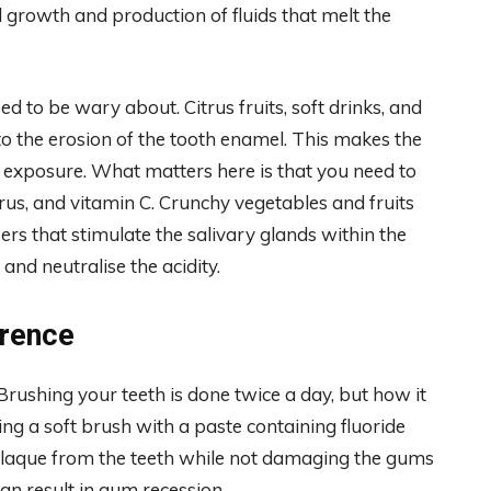
 growth and production of fluids that melt the
d to be wary about. Citrus fruits, soft drinks, and
to the erosion of the tooth enamel. This makes the
o exposure. What matters here is that you need to
orus, and vitamin C. Crunchy vegetables and fruits
ers that stimulate the salivary glands within the
nd neutralise the acidity.
erence
 Brushing your teeth is done twice a day, but how it
ing a soft brush with a paste containing fluoride
e plaque from the teeth while not damaging the gums
can result in gum recession.