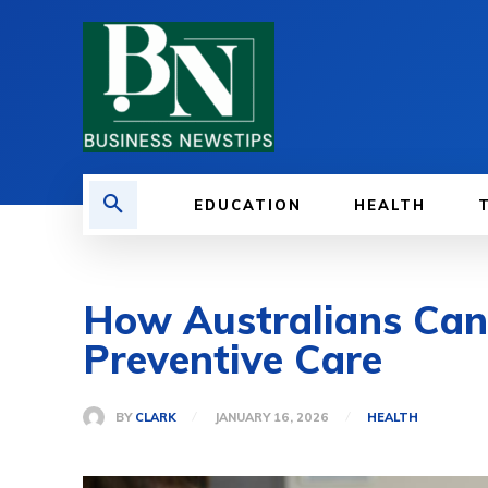
EDUCATION
HEALTH
How Australians Can
Preventive Care
BY
CLARK
JANUARY 16, 2026
HEALTH