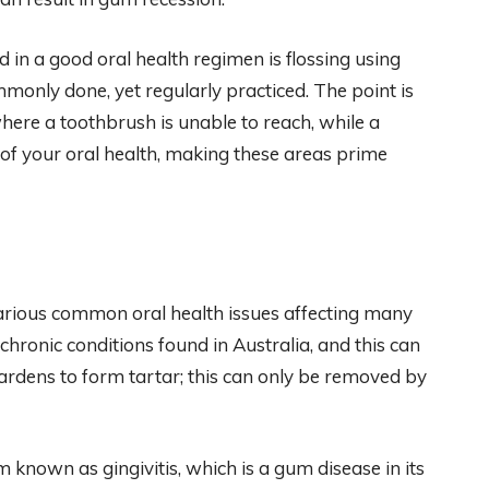
d in a good oral health regimen is flossing using
 commonly done, yet regularly practiced. The point is
where a toothbrush is unable to reach, while a
of your oral health, making these areas prime
various common oral health issues affecting many
hronic conditions found in Australia, and this can
ardens to form tartar; this can only be removed by
em known as gingivitis, which is a gum disease in its