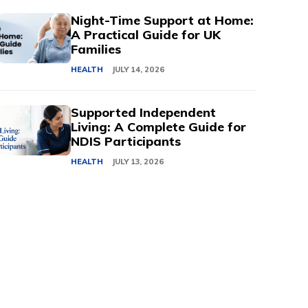
Night-Time Support at Home:
A Practical Guide for UK
Families
HEALTH
JULY 14, 2026
Supported Independent
Living: A Complete Guide for
NDIS Participants
HEALTH
JULY 13, 2026