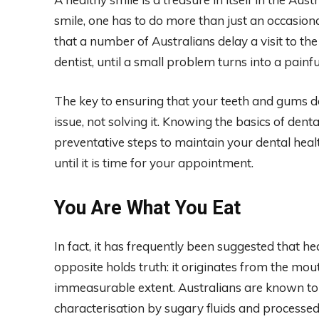
smile, one has to do more than just an occasiona
that a number of Australians delay a visit to the
dentist, until a small problem turns into a painf
The key to ensuring that your teeth and gums d
issue, not solving it. Knowing the basics of dent
preventative steps to maintain your dental healt
until it is time for your appointment.
You Are What You Eat
In fact, it has frequently been suggested that he
opposite holds truth: it originates from the mou
immeasurable extent. Australians are known to
characterisation by sugary fluids and processed 