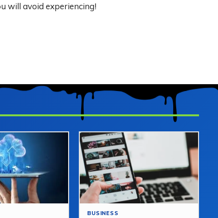
u will avoid experiencing!
BUSINESS