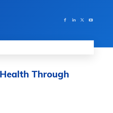
 Health Through