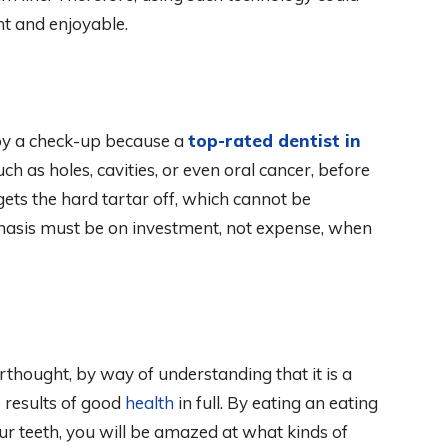
nt and enjoyable.
by a check-up because a
top-rated dentist in
uch as holes, cavities, or even oral cancer, before
o gets the hard tartar off, which cannot be
hasis must be on investment, not expense, when
erthought, by way of understanding that it is a
e results of good
health
in full. By eating an eating
r teeth, you will be amazed at what kinds of