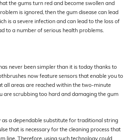
 that the gums turn red and become swollen and
 problem is ignored, then the gum disease can lead
ch is a severe infection and can lead to the loss of
ead to a number of serious health problems.
as never been simpler than it is today thanks to
toothbrushes now feature sensors that enable you to
t all areas are reached within the two-minute
u are scrubbing too hard and damaging the gum
s a dependable substitute for traditional string
lse that is necessary for the cleaning process that
m line. Therefore, using such technology could