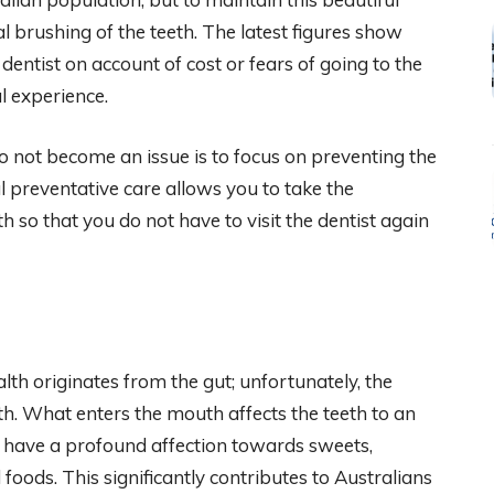
l brushing of the teeth. The latest figures show
 dentist on account of cost or fears of going to the
ul experience.
o not become an issue is to focus on preventing the
al preventative care allows you to take the
h so that you do not have to visit the dentist again
alth originates from the gut; unfortunately, the
th. What enters the mouth affects the teeth to an
 have a profound affection towards sweets,
foods. This significantly contributes to Australians