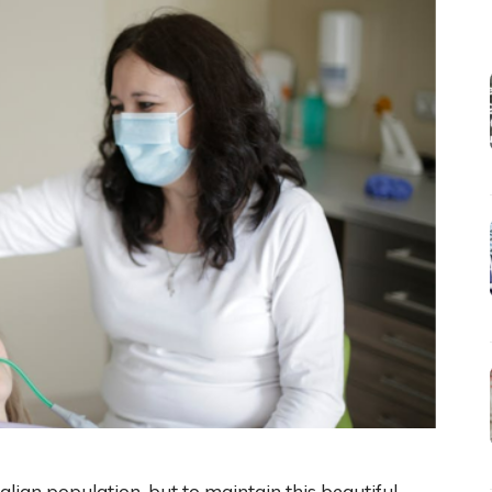
tralian population, but to maintain this beautiful