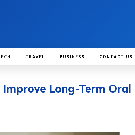
TECH
TRAVEL
BUSINESS
CONTACT US
 Improve Long-Term Oral