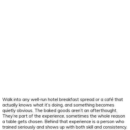
Walk into any well-run hotel breakfast spread or a café that
actually knows what it’s doing, and something becomes
quietly obvious. The baked goods aren’t an afterthought.
They’re part of the experience, sometimes the whole reason
a table gets chosen. Behind that experience is a person who
trained seriously and shows up with both skill and consistency.