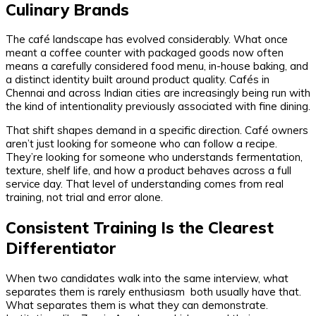
Culinary Brands
The café landscape has evolved considerably. What once
meant a coffee counter with packaged goods now often
means a carefully considered food menu, in-house baking, and
a distinct identity built around product quality. Cafés in
Chennai and across Indian cities are increasingly being run with
the kind of intentionality previously associated with fine dining.
That shift shapes demand in a specific direction. Café owners
aren’t just looking for someone who can follow a recipe.
They’re looking for someone who understands fermentation,
texture, shelf life, and how a product behaves across a full
service day. That level of understanding comes from real
training, not trial and error alone.
Consistent Training Is the Clearest
Differentiator
When two candidates walk into the same interview, what
separates them is rarely enthusiasm both usually have that.
What separates them is what they can demonstrate.