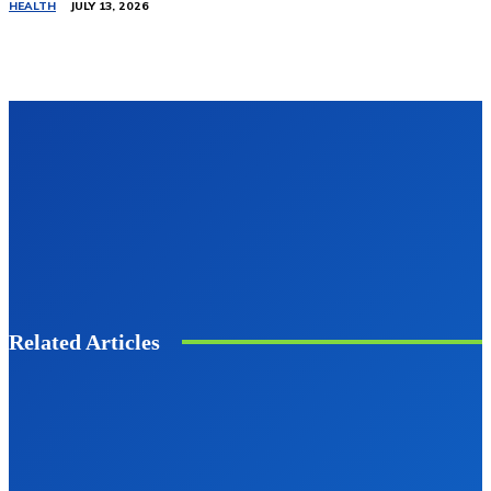
HEALTH
JULY 13, 2026
Related Articles
BUSINESS
Techgup Org: Powering the Future of
Digital Innovation
Clark
-
August 7, 2025