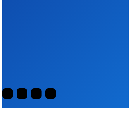
BUSINESS
Embracing the Future: The Role of
Techyhittools Org in Digital Advancement
Clark
-
August 7, 2025
EDUCATION
Discovering Digital Memories: A Blog About
@pocketmemories Net
Clark
-
August 7, 2025