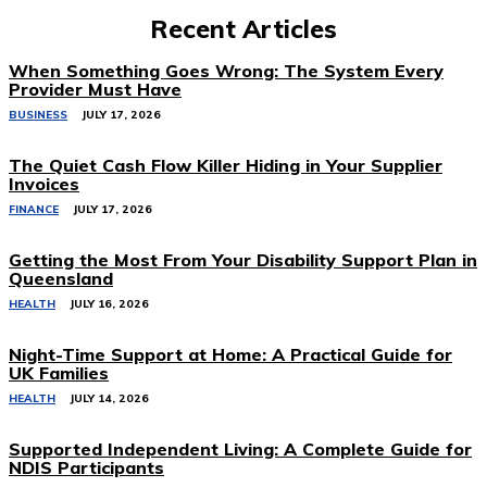
Recent Articles
When Something Goes Wrong: The System Every
Provider Must Have
BUSINESS
JULY 17, 2026
The Quiet Cash Flow Killer Hiding in Your Supplier
Invoices
FINANCE
JULY 17, 2026
Getting the Most From Your Disability Support Plan in
Queensland
HEALTH
JULY 16, 2026
Night-Time Support at Home: A Practical Guide for
UK Families
HEALTH
JULY 14, 2026
Supported Independent Living: A Complete Guide for
NDIS Participants