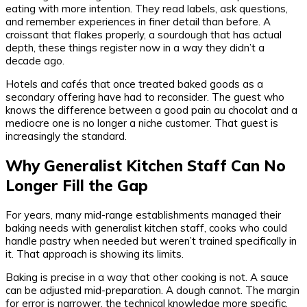
eating with more intention. They read labels, ask questions,
and remember experiences in finer detail than before. A
croissant that flakes properly, a sourdough that has actual
depth, these things register now in a way they didn’t a
decade ago.
Hotels and cafés that once treated baked goods as a
secondary offering have had to reconsider. The guest who
knows the difference between a good pain au chocolat and a
mediocre one is no longer a niche customer. That guest is
increasingly the standard.
Why Generalist Kitchen Staff Can No
Longer Fill the Gap
For years, many mid-range establishments managed their
baking needs with generalist kitchen staff, cooks who could
handle pastry when needed but weren’t trained specifically in
it. That approach is showing its limits.
Baking is precise in a way that other cooking is not. A sauce
can be adjusted mid-preparation. A dough cannot. The margin
for error is narrower, the technical knowledge more specific,