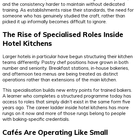
and the consistency harder to maintain without dedicated
training. As establishments raise their standards, the need for
someone who has genuinely studied the craft, rather than
picked it up informally becomes difficult to ignore.
The Rise of Specialised Roles Inside
Hotel Kitchens
Larger hotels in particular have begun structuring their kitchen
teams differently. Pastry chef positions have grown in both
number and seniority. Breakfast stations, in-house bakeries,
and afternoon tea menus are being treated as distinct
operations rather than extensions of the main kitchen.
This specialisation builds new entry points for trained bakers.
A learner who completes a structured programme today has
access to roles that simply didn’t exist in the same form five
years ago. The career ladder inside hotel kitchens has more
rungs on it now and more of those rungs belong to people
with baking-specific credentials.
Cafés Are Operating Like Small