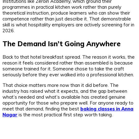
Institutions like Zeroin Academy, which ground their
programmes in practical kitchen work rather than purely
theoretical instruction, produce learners who can show their
competence rather than just describe it. That demonstrable
skill is what hospitality employers are actively screening for in
2026.
The Demand Isn’t Going Anywhere
Back to that hotel breakfast spread. The reason it works, the
reason it feels considered rather than assembled is because
someone trained for it. Someone chose to take the craft
seriously before they ever walked into a professional kitchen.
That choice matters more now than it did before. The
industry has raised what it expects, and the gap between
what’s needed and what’s available has created genuine
opportunity for those who prepare well. For anyone ready to
meet that demand, finding the best
baking classes in Anna
Nagar
is the most practical first step worth taking.