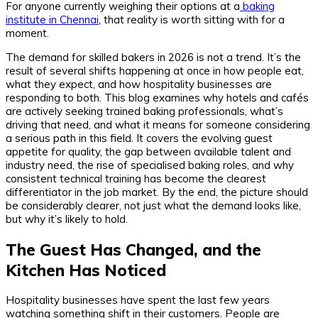
For anyone currently weighing their options at a
baking
institute in Chennai
, that reality is worth sitting with for a
moment.
The demand for skilled bakers in 2026 is not a trend. It’s the
result of several shifts happening at once in how people eat,
what they expect, and how hospitality businesses are
responding to both. This blog examines why hotels and cafés
are actively seeking trained baking professionals, what’s
driving that need, and what it means for someone considering
a serious path in this field. It covers the evolving guest
appetite for quality, the gap between available talent and
industry need, the rise of specialised baking roles, and why
consistent technical training has become the clearest
differentiator in the job market. By the end, the picture should
be considerably clearer, not just what the demand looks like,
but why it’s likely to hold.
The Guest Has Changed, and the
Kitchen Has Noticed
Hospitality businesses have spent the last few years
watching something shift in their customers. People are