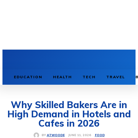
TECH
NEWS
EDUCATION
HEALTH
TECH
TRAVEL
Why Skilled Bakers Are in
High Demand in Hotels and
Cafes in 2026
FOOD
JUNE 11, 2026
BY
ATWOODE